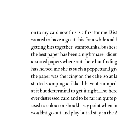
on to my card now this is a first for me Dist
wanted to have a go at this for a while and
getting bits together stamps..inks..bushes 
the best paper has been a nightmare...di
assorted papers where out there but findin
has helped me she is such a poppettand gi
the paper was the icing on the cake..so at l
started stamping a tilda ..I havent stamped
at it but dertermind to get it right.....so her
ever distressed card and to be far im quite 
used to colour or should i say paint when i
wouldnt go out and play but id stay in the