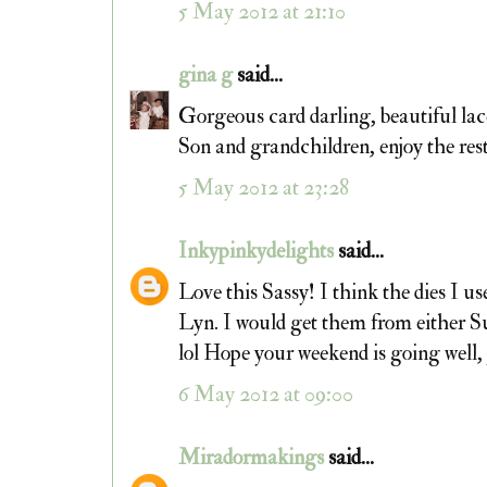
5 May 2012 at 21:10
gina g
said...
Gorgeous card darling, beautiful lac
Son and grandchildren, enjoy the res
5 May 2012 at 23:28
Inkypinkydelights
said...
Love this Sassy! I think the dies I
Lyn. I would get them from either Su
lol Hope your weekend is going well,
6 May 2012 at 09:00
Miradormakings
said...