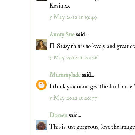
Kevin xx
5 May 2012 at 19:49
Aunty Sue
said...
Hi Sassy this is so lovely and great c
5 May 2012 at 20:26
Mummylade
said...
I think you managed this brilliantly!
5 May 2012 at 20:57
Doreen
said...
This is just gorgeous, love the imag