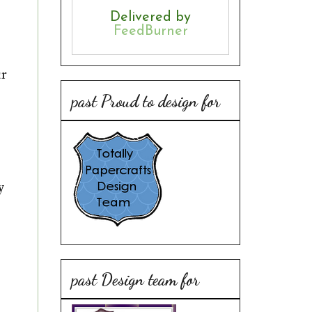
Delivered by
FeedBurner
ur
past Proud to design for
y
past Design team for