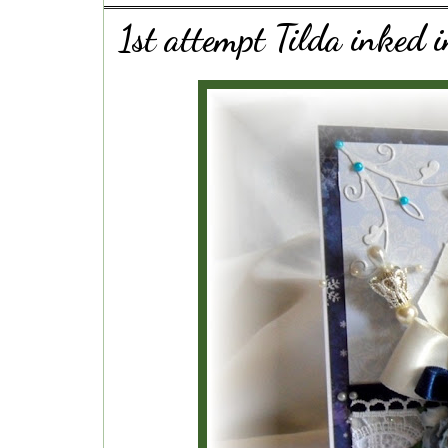
1st attempt Tilda inked i