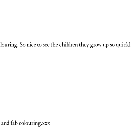
olouring. So nice to see the children they grow up so quickl
!
e and fab colouring.xxx