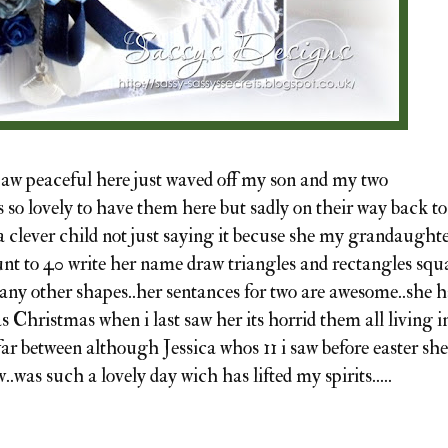
..aw peaceful here just waved off my son and my two
 so lovely to have them here but sadly on their way back to
 a clever child not just saying it becuse she my grandaught
nt to 40 write her name draw triangles and rectangles squ
ny other shapes..her sentances for two are awesome..she h
s Christmas when i last saw her its horrid them all living i
far between although Jessica whos 11 i saw before easter she
.was such a lovely day wich has lifted my spirits.....