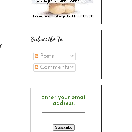
Subscribe To
y
Posts
Comments
Enter your email
address: