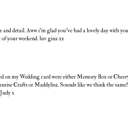
e and detail. Aww i'm glad you've had a lovely day with yo
t of your weekend. luv gina xx
 used on my Wedding card were either Memory Box or Cheer
nrise Crafts or Maddylisa. Sounds like we think the same!
 Judy x