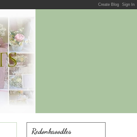
Redonkaoodles