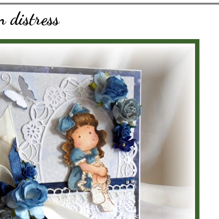
n distress