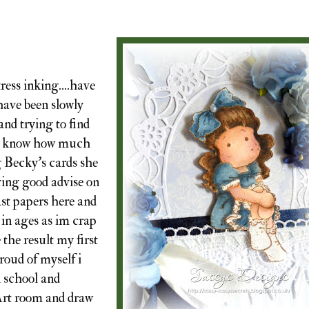
ress inking....have
 have been slowly
and trying to find
dnt know how much
g Becky's cards she
ving good advise on
ast papers here and
 in ages as im crap
e the result my first
proud of myself i
n school and
 Art room and draw