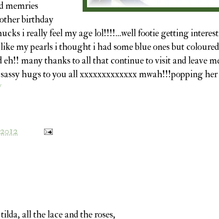
ood memries
another birthday
ucks i really feel my age lol!!!!...well footie getting interes
 like my pearls i thought i had some blue ones but coloured
 eh!! many thanks to all that continue to visit and leave m
 sassy hugs to you all xxxxxxxxxxxxx mwah!!!popping her 
/
 2012
tilda, all the lace and the roses,