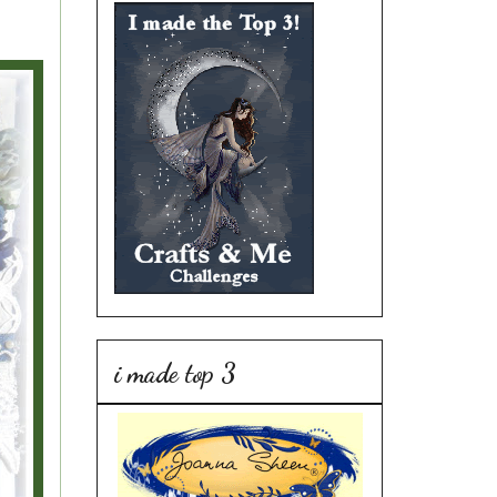
i made top 3