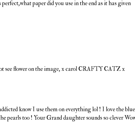
 perfect,what paper did you use in the end as it has given
annot see flower on the image, x carol CRAFTY CATZ x
addicted know I use them on everything lol ! I love the blue
of the pearls too ! Your Grand daughter sounds so clever Wo