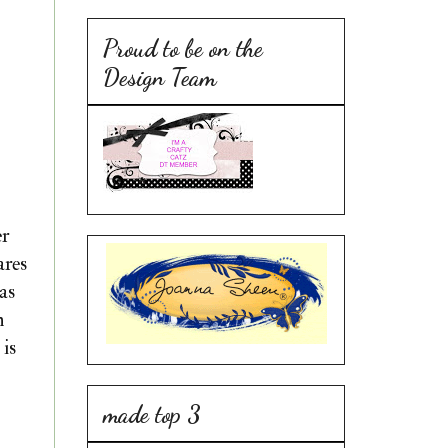
Proud to be on the
Design Team
er
ares
as
n
 is
made top 3