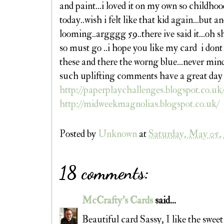
and paint...i loved it on my own so childh
today..wish i felt like that kid again...but 
looming..argggg 59..there ive said it...oh sh
so must go ..i hope you like my card i dont
these and there the worng blue...never mind
such uplifting comments have a great day
http://paperplaychallenges.blogspot.co.uk
http://midweekmagnolias.blogspot.co.uk/
Posted by
Unknown
at
Saturday, May 05,
18 comments:
McCrafty's Cards
said...
Beautiful card Sassy, I like the sweet 