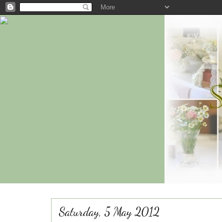
Saturday, 5 May 2012