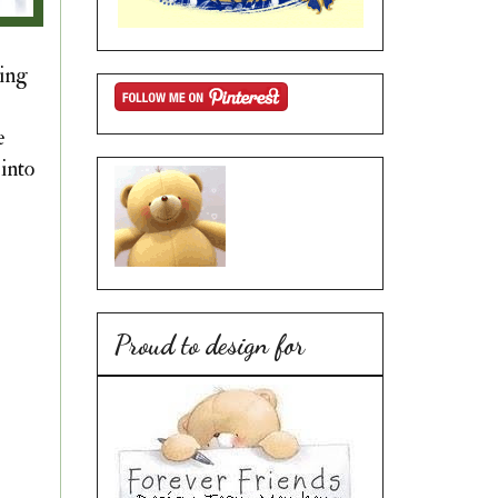
ting
e
into
Proud to design for