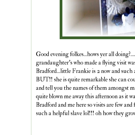
Good evening folkes...hows yer all doing?..
grandaughter's who made a flying visit was
Bradford...little Frankie is 2 now and such
BUT!! she is quite remarkable she can cou
and tell you the names of them amongst ma
quite blown me away this afternoon as it wa
Bradford and me here so visits are few and 
such a helpful slave lol!!! oh how they grow.