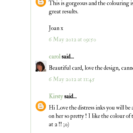
This is gorgeous and the colouring is
great results.
Joan x
6 May 2012 at 09:50
carol
said...
Beautiful card, love the design, c
6 May 2012 at 11:45
Kirsty
said...
Hi Love the distress inks you will be 
on her so pretty ! I like the colour 
at 2 !! ;0)