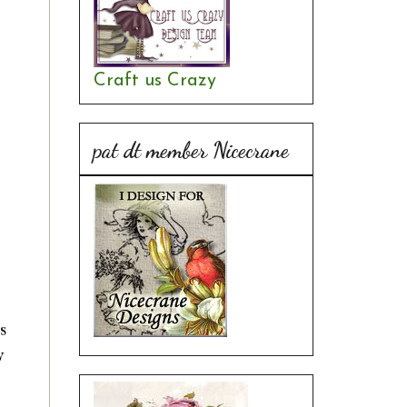
Craft us Crazy
pat dt member Nicecrane
s
w