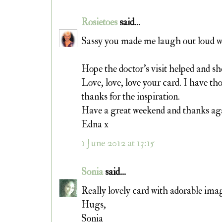
Rosietoes
said...
Sassy you made me laugh out loud wi
Hope the doctor's visit helped and sh
Love, love, love your card. I have th
thanks for the inspiration.
Have a great weekend and thanks aga
Edna x
1 June 2012 at 13:15
Sonia
said...
Really lovely card with adorable imag
Hugs,
Sonia