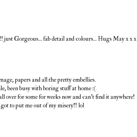
just Gorgeous... fab detail and colours... Hugs May x x x
image, papers and all the pretty embellies.
le, been busy with boring stuff at home :(
all over for some for weeks now and can't find it anywhere!
got to put me out of my misery!! lol