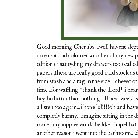
Good morning Cherubs....well havent slept a
00 so sat and coloured another of my new pi
edition ( i sat tyding my drawers too ) calle
papers..these are really good card stock as t
from stash and a tag in the side ...cheesclot
time...for waffling *thank the Lord* i hear y
hey ho better than nothing till next week..
a listen too again...i hope lol!!!!oh and ha
completly barmy....imagine sitting in the dr
cooler my nipples would be like chapel hat
another reason i went into the bathroom....