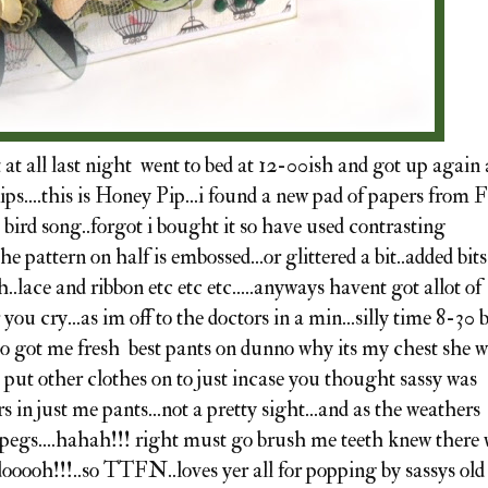
t all last night went to bed at 12-00ish and got up again 
ps....this is Honey Pip...i found a new pad of papers from F
d bird song..forgot i bought it so have used contrasting
he pattern on half is embossed...or glittered a bit..added bits
h..lace and ribbon etc etc etc.....anyways havent got allot of
ou cry...as im off to the doctors in a min...silly time 8-30 
.so got me fresh best pants on dunno why its my chest she 
ve put other clothes on to just incase you thought sassy was
s in just me pants...not a pretty sight...and as the weathers
 pegs....hahah!!! right must go brush me teeth knew there
dooooh!!!..so TTFN..loves yer all for popping by sassys old