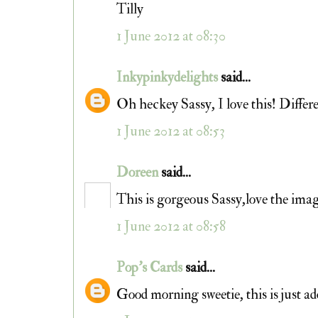
Tilly
1 June 2012 at 08:30
Inkypinkydelights
said...
Oh heckey Sassy, I love this! Differe
1 June 2012 at 08:53
Doreen
said...
This is gorgeous Sassy,love the imag
1 June 2012 at 08:58
Pop's Cards
said...
Good morning sweetie, this is just a