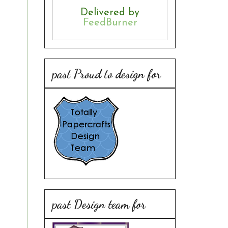
Delivered by
FeedBurner
past Proud to design for
past Design team for