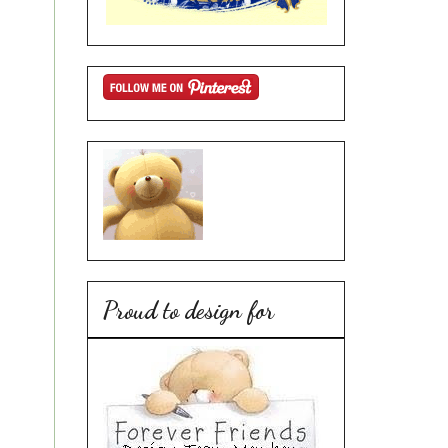
Proud to design for