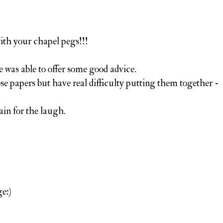
th your chapel pegs!!!
e was able to offer some good advice.
ose papers but have real difficulty putting them together -
in for the laugh.
e:)