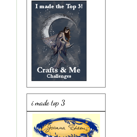
i made top 3