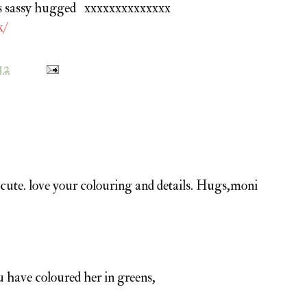
lves sassy hugged xxxxxxxxxxxxxx
k/
12
 cute. love your colouring and details. Hugs,moni
u have coloured her in greens,