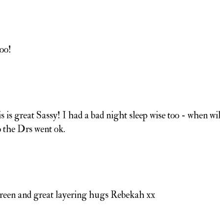
oo!
s is great Sassy! I had a bad night sleep wise too - when wil
o the Drs went ok.
 green and great layering hugs Rebekah xx