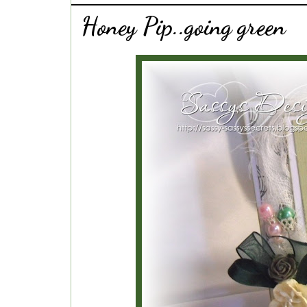
Honey Pip..going green