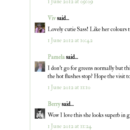
1 June 2012 at 09:09
Viv
said...
Lovely cutie Sass! Like her colours t
1 June 2012 at 10:42
Pamela
said...
I don't go for greens normally but thi
the hot flushes stop? Hope the visit t
1 June 2012 at 11:10
Berry
said...
Wow I love this she looks superb in
1 June 2012 at 11:24