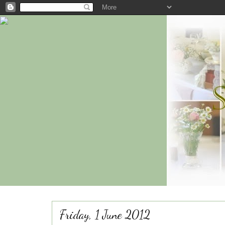
Friday, 1 June 2012