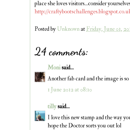
place she loves visitors...consider yourse
http://craftybootschallenges.blogspot.co.u
Posted by
Unknown
at
Friday, June 01, 20
24 comments:
Moni
said...
Another fab card and the image is so
1 June 2012 at 08:10
tilly
said...
I love this new stamp and the way yo
hope the Doctor sorts you out lol