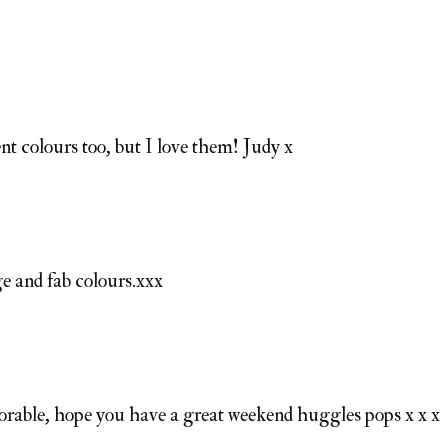
nt colours too, but I love them! Judy x
e and fab colours.xxx
dorable, hope you have a great weekend huggles pops x x x