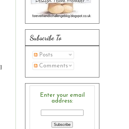
Subscribe To
Posts
Comments
l
Enter your email
address: