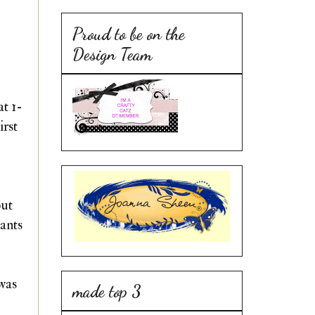
Proud to be on the
Design Team
at 1-
irst
but
wants
 was
made top 3