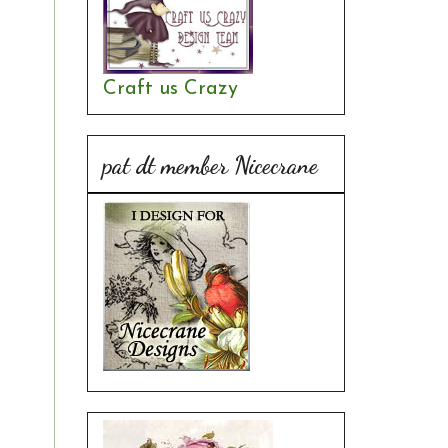
Craft us Crazy
pat dt member Nicecrane