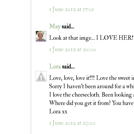
1 June 2012 at 17:01
May
said...
Look at that imge... I LOVE HER!!! 
1 June 2012 at 20:00
Lora
said...
Love, love, love it!!! Love the sweet 
Sorry I haven't been around for a whi
I love the cheesecloth. Been looking 
Where did you get it from? You have 
Lora xx
1 June 2012 at 23:00