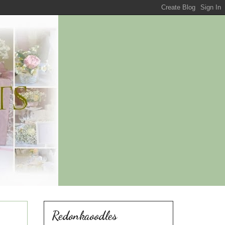
Redonkaoodles